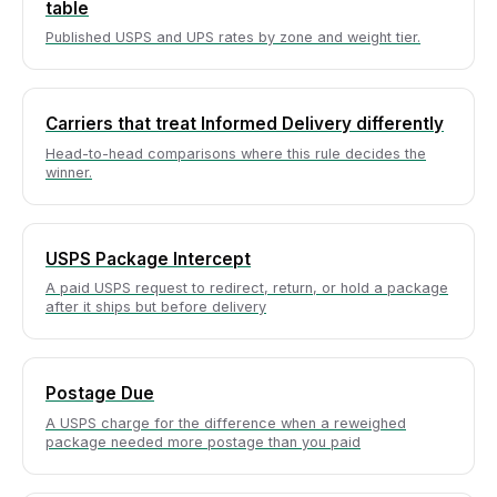
table
Published USPS and UPS rates by zone and weight tier.
Carriers that treat Informed Delivery differently
Head-to-head comparisons where this rule decides the
winner.
USPS Package Intercept
A paid USPS request to redirect, return, or hold a package
after it ships but before delivery
Postage Due
A USPS charge for the difference when a reweighed
package needed more postage than you paid