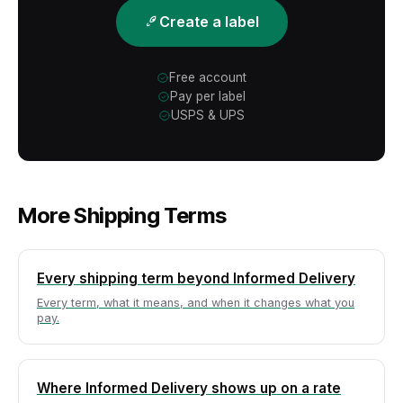
Create a label
Free account
Pay per label
USPS & UPS
More Shipping Terms
Every shipping term beyond Informed Delivery
Every term, what it means, and when it changes what you
pay.
Where Informed Delivery shows up on a rate