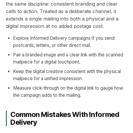
the same discipline: consistent branding and clear
calls to action. Treated as a deliberate channel, it
extends a single mailing into both a physical and a
digital impression at no added postage cost.
Explore Informed Delivery campaigns if you send
postcards, letters, or other direct mail.
Pair a branded image and a clear link with the scanned
mailpiece for a digital touchpoint.
Keep the digital creative consistent with the physical
mailpiece for a unified impression.
Measure click-through on the digital link to gauge how
the campaign adds to the mailing.
Common Mistakes With Informed
Delivery