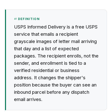
DEFINITION
USPS Informed Delivery is a free USPS
service that emails a recipient
grayscale images of letter mail arriving
that day and a list of expected
packages. The recipient enrolls, not the
sender, and enrollment is tied to a
verified residential or business
address. It changes the shipper's
position because the buyer can see an
inbound parcel before any dispatch
email arrives.