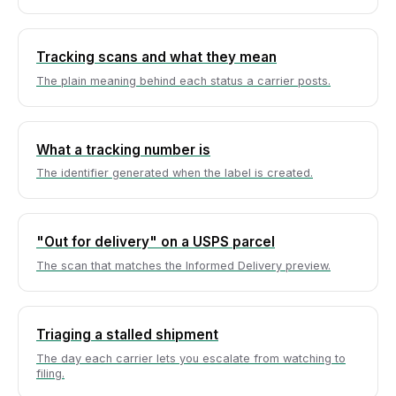
Tracking scans and what they mean
The plain meaning behind each status a carrier posts.
What a tracking number is
The identifier generated when the label is created.
"Out for delivery" on a USPS parcel
The scan that matches the Informed Delivery preview.
Triaging a stalled shipment
The day each carrier lets you escalate from watching to
filing.