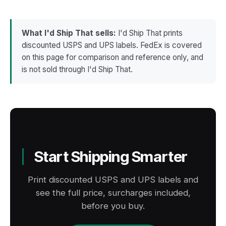
No. USPS Informed Delivery is a recipient-side
acceptance and movement scans current, for
daily preview of mail and expected packages at
example via a
SCAN Form
, keeps the two in
one address. It does not give a seller shipment-
sync.
What I'd Ship That sells:
I'd Ship That prints
level visibility, does not report scans, and
discounted USPS and UPS labels. FedEx is covered
cannot be enabled by a shipper. Sellers still
on this page for comparison and reference only, and
track by tracking number and send it to the
is not sold through I'd Ship That.
buyer at label creation.
Start Shipping Smarter
Print discounted USPS and UPS labels and
see the full price, surcharges included,
before you buy.