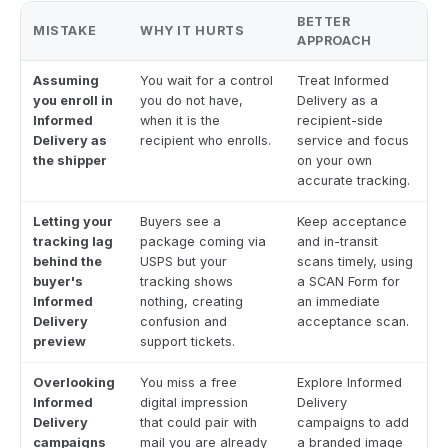
BETTER
MISTAKE
WHY IT HURTS
APPROACH
Assuming
You wait for a control
Treat Informed
you enroll in
you do not have,
Delivery as a
Informed
when it is the
recipient-side
Delivery as
recipient who enrolls.
service and focus
the shipper
on your own
accurate tracking.
Letting your
Buyers see a
Keep acceptance
tracking lag
package coming via
and in-transit
behind the
USPS but your
scans timely, using
buyer's
tracking shows
a SCAN Form for
Informed
nothing, creating
an immediate
Delivery
confusion and
acceptance scan.
preview
support tickets.
Overlooking
You miss a free
Explore Informed
Informed
digital impression
Delivery
Delivery
that could pair with
campaigns to add
campaigns
mail you are already
a branded image