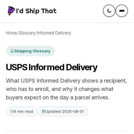
I'd Ship That
Guides
Home
/
Glossary
/
Informed Delivery
Compare
Shipping Glossary
USPS Informed Delivery
Rates
What USPS Informed Delivery shows a recipient,
Tracking
who has to enroll, and why it changes what
buyers expect on the day a parcel arrives.
Glossary
9 min read
Updated 2026-08-01
Create a label