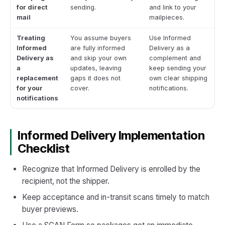
for direct
sending.
and link to your
mail
mailpieces.
Treating
You assume buyers
Use Informed
Informed
are fully informed
Delivery as a
Delivery as
and skip your own
complement and
a
updates, leaving
keep sending your
replacement
gaps it does not
own clear shipping
for your
cover.
notifications.
notifications
Informed Delivery Implementation
Checklist
Recognize that Informed Delivery is enrolled by the
recipient, not the shipper.
Keep acceptance and in-transit scans timely to match
buyer previews.