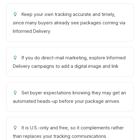
Keep your own tracking accurate and timely,
since many buyers already see packages coming via
Informed Delivery
If you do direct-mail marketing, explore Informed
Delivery campaigns to add a digital image and link
Set buyer expectations knowing they may get an
automated heads-up before your package arrives
It is U.S.-only and free, so it complements rather
than replaces your tracking communications