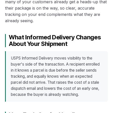
many of your customers already get a heads-up that
their package is on the way, so clear, accurate
tracking on your end complements what they are
already seeing.
What Informed Delivery Changes
About Your Shipment
USPS Informed Delivery moves visibility to the
buyer's side of the transaction. A recipient enrolled
in it knows a parcel is due before the seller sends
tracking, and equally knows when an expected
parcel did not arrive. That raises the cost of a stale
dispatch email and lowers the cost of an early one,
because the buyer is already watching.