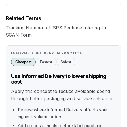
Related Terms
Tracking Number • USPS Package Intercept •
SCAN Form
INFORMED DELIVERY IN PRACTICE
Cheapest
Fastest
Safest
Use Informed Delivery to lower shipping
cost
Apply this concept to reduce avoidable spend
through better packaging and service selection.
Review where Informed Delivery affects your
highest-volume orders.
Add process checks before label purchase.