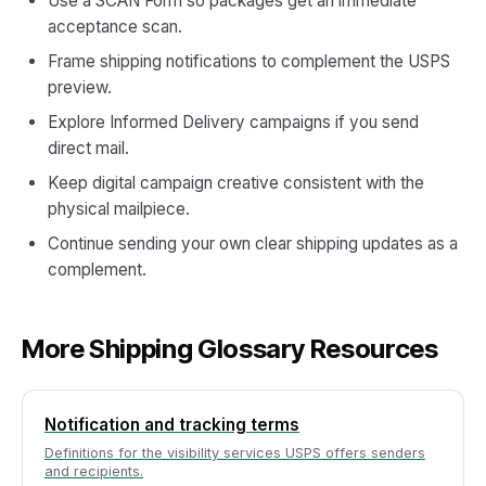
Use a SCAN Form so packages get an immediate
acceptance scan.
Frame shipping notifications to complement the USPS
preview.
Explore Informed Delivery campaigns if you send
direct mail.
Keep digital campaign creative consistent with the
physical mailpiece.
Continue sending your own clear shipping updates as a
complement.
More Shipping Glossary Resources
Notification and tracking terms
Definitions for the visibility services USPS offers senders
and recipients.