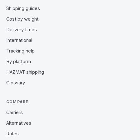
Shipping guides
Cost by weight
Delivery times
International
Tracking help
By platform
HAZMAT shipping
Glossary
COMPARE
Carriers
Alternatives
Rates