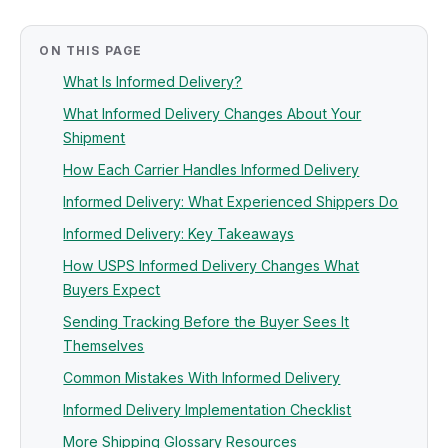
ON THIS PAGE
What Is Informed Delivery?
What Informed Delivery Changes About Your
Shipment
How Each Carrier Handles Informed Delivery
Informed Delivery: What Experienced Shippers Do
Informed Delivery: Key Takeaways
How USPS Informed Delivery Changes What
Buyers Expect
Sending Tracking Before the Buyer Sees It
Themselves
Common Mistakes With Informed Delivery
Informed Delivery Implementation Checklist
More Shipping Glossary Resources