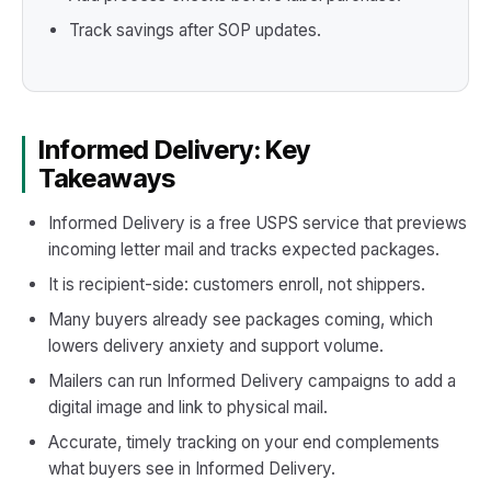
Track savings after SOP updates.
Informed Delivery: Key
Takeaways
Informed Delivery is a free USPS service that previews
incoming letter mail and tracks expected packages.
It is recipient-side: customers enroll, not shippers.
Many buyers already see packages coming, which
lowers delivery anxiety and support volume.
Mailers can run Informed Delivery campaigns to add a
digital image and link to physical mail.
Accurate, timely tracking on your end complements
what buyers see in Informed Delivery.