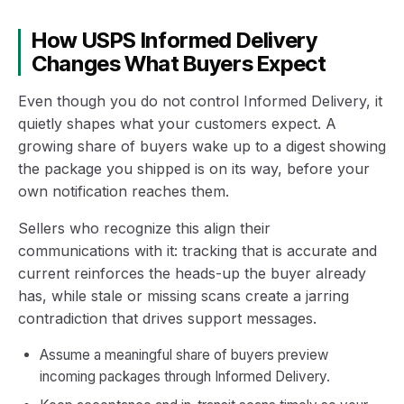
How USPS Informed Delivery
Changes What Buyers Expect
Even though you do not control Informed Delivery, it
quietly shapes what your customers expect. A
growing share of buyers wake up to a digest showing
the package you shipped is on its way, before your
own notification reaches them.
Sellers who recognize this align their
communications with it: tracking that is accurate and
current reinforces the heads-up the buyer already
has, while stale or missing scans create a jarring
contradiction that drives support messages.
Assume a meaningful share of buyers preview
incoming packages through Informed Delivery.