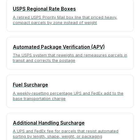
USPS Regional Rate Boxes
A retired USPS Priority Mail box line that priced heavy,
compact parcels by zone instead of weight
Automated Package Verification (APV)
The USPS system that reweighs and remeasures parcels in
transit and corrects the postage
Fuel Surcharge
A weekly-resetting percentage UPS and FedEx add to the
base transportation charge
Additional Handling Surcharge
A UPS and FedEx fee for parcels that resist automated
sorting by length, shape, weight, or packaging