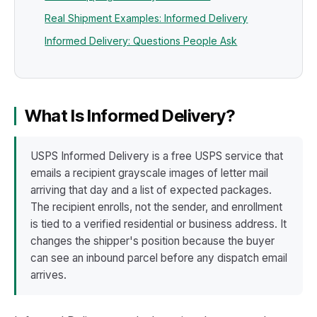
Real Shipment Examples: Informed Delivery
Informed Delivery: Questions People Ask
What Is Informed Delivery?
USPS Informed Delivery is a free USPS service that
emails a recipient grayscale images of letter mail
arriving that day and a list of expected packages.
The recipient enrolls, not the sender, and enrollment
is tied to a verified residential or business address. It
changes the shipper's position because the buyer
can see an inbound parcel before any dispatch email
arrives.