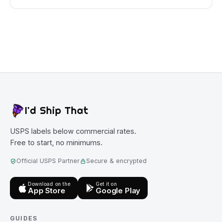
I'd Ship That
USPS labels below commercial rates.
Free to start, no minimums.
Official USPS Partner
Secure & encrypted
Download on the
Get it on
App Store
Google Play
GUIDES