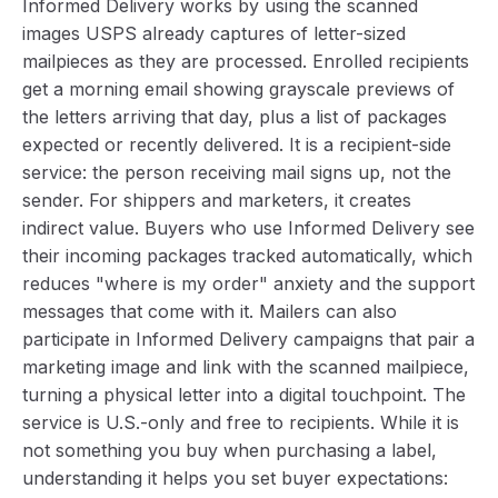
Informed Delivery works by using the scanned
images USPS already captures of letter-sized
mailpieces as they are processed. Enrolled recipients
get a morning email showing grayscale previews of
the letters arriving that day, plus a list of packages
expected or recently delivered. It is a recipient-side
service: the person receiving mail signs up, not the
sender. For shippers and marketers, it creates
indirect value. Buyers who use Informed Delivery see
their incoming packages tracked automatically, which
reduces "where is my order" anxiety and the support
messages that come with it. Mailers can also
participate in Informed Delivery campaigns that pair a
marketing image and link with the scanned mailpiece,
turning a physical letter into a digital touchpoint. The
service is U.S.-only and free to recipients. While it is
not something you buy when purchasing a label,
understanding it helps you set buyer expectations: