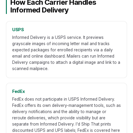
How Each Carrier Handles
Informed Delivery
USPS
Informed Delivery is a USPS service. It previews
grayscale images of incoming letter mail and tracks
expected packages for enrolled recipients via a daily
email and online dashboard. Mailers can run Informed
Delivery campaigns to attach a digital image and link to a
scanned mailpiece.
FedEx
FedEx does not participate in USPS Informed Delivery.
FedEx offers its own delivery-management tools, such as
delivery notifications and the ability to manage or
reroute deliveries, which provide visibility but are
separate from Informed Delivery. I'd Ship That prints
discounted USPS and UPS labels; FedEx is covered here