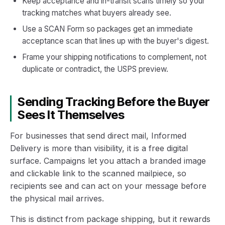
Keep acceptance and in-transit scans timely so your
tracking matches what buyers already see.
Use a SCAN Form so packages get an immediate
acceptance scan that lines up with the buyer's digest.
Frame your shipping notifications to complement, not
duplicate or contradict, the USPS preview.
Sending Tracking Before the Buyer
Sees It Themselves
For businesses that send direct mail, Informed
Delivery is more than visibility, it is a free digital
surface. Campaigns let you attach a branded image
and clickable link to the scanned mailpiece, so
recipients see and can act on your message before
the physical mail arrives.
This is distinct from package shipping, but it rewards