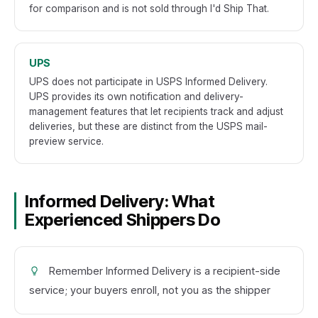
for comparison and is not sold through I'd Ship That.
UPS
UPS does not participate in USPS Informed Delivery.
UPS provides its own notification and delivery-
management features that let recipients track and adjust
deliveries, but these are distinct from the USPS mail-
preview service.
Informed Delivery: What
Experienced Shippers Do
Remember Informed Delivery is a recipient-side
service; your buyers enroll, not you as the shipper