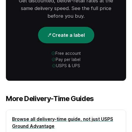
Get discounted, below-retail rates at the
window.
same delivery speed. See the full price
before you buy.
Create a label
Free account
Pay per label
USPS & UPS
More Delivery-Time Guides
Browse all delivery-time guide, not just USPS
Ground Advantage