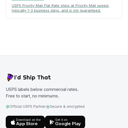
USPS Priority Mail Flat Rate ships at Priority Mail speed,
typically 1-3 business days, and is not guaranteed.
I'd Ship That
USPS labels below commercial rates.
Free to start, no minimums.
Official USPS Partner
Secure & encrypted
Download on the
Get it on
App Store
Google Play