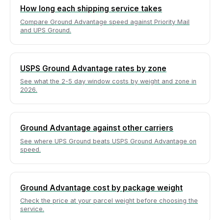
How long each shipping service takes
Compare Ground Advantage speed against Priority Mail
and UPS Ground.
USPS Ground Advantage rates by zone
See what the 2-5 day window costs by weight and zone in
2026.
Ground Advantage against other carriers
See where UPS Ground beats USPS Ground Advantage on
speed.
Ground Advantage cost by package weight
Check the price at your parcel weight before choosing the
service.