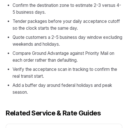
Confirm the destination zone to estimate 2-3 versus 4-
5 business days.
Tender packages before your daily acceptance cutoff
so the clock starts the same day.
Quote customers a 2-5 business day window excluding
weekends and holidays.
Compare Ground Advantage against Priority Mail on
each order rather than defaulting.
Verify the acceptance scan in tracking to confirm the
real transit start.
Add a buffer day around federal holidays and peak
season.
Related Service & Rate Guides