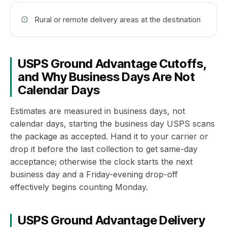
Rural or remote delivery areas at the destination
USPS Ground Advantage Cutoffs,
and Why Business Days Are Not
Calendar Days
Estimates are measured in business days, not
calendar days, starting the business day USPS scans
the package as accepted. Hand it to your carrier or
drop it before the last collection to get same-day
acceptance; otherwise the clock starts the next
business day and a Friday-evening drop-off
effectively begins counting Monday.
USPS Ground Advantage Delivery