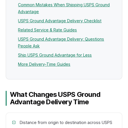
Common Mistakes When Shipping USPS Ground
Advantage
USPS Ground Advantage Delivery Checklist
Related Service & Rate Guides
USPS Ground Advantage Delivery: Questions
People Ask
Ship USPS Ground Advantage for Less
More Delivery-Time Guides
What Changes USPS Ground
Advantage Delivery Time
Distance from origin to destination across USPS