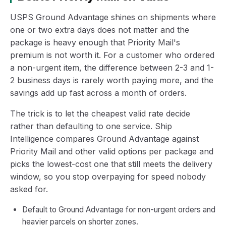
USPS Ground Advantage shines on shipments where
one or two extra days does not matter and the
package is heavy enough that Priority Mail's
premium is not worth it. For a customer who ordered
a non-urgent item, the difference between 2-3 and 1-
2 business days is rarely worth paying more, and the
savings add up fast across a month of orders.
The trick is to let the cheapest valid rate decide
rather than defaulting to one service. Ship
Intelligence compares Ground Advantage against
Priority Mail and other valid options per package and
picks the lowest-cost one that still meets the delivery
window, so you stop overpaying for speed nobody
asked for.
Default to Ground Advantage for non-urgent orders and
heavier parcels on shorter zones.