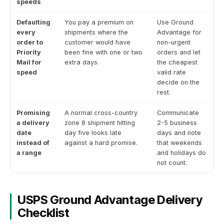
speeds
Defaulting
You pay a premium on
Use Ground
every
shipments where the
Advantage for
order to
customer would have
non-urgent
Priority
been fine with one or two
orders and let
Mail for
extra days.
the cheapest
speed
valid rate
decide on the
rest.
Promising
A normal cross-country
Communicate
a delivery
zone 8 shipment hitting
2-5 business
date
day five looks late
days and note
instead of
against a hard promise.
that weekends
a range
and holidays do
not count.
USPS Ground Advantage Delivery
Checklist