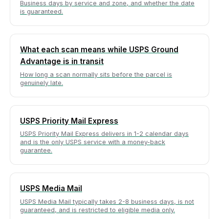
Business days by service and zone, and whether the date
is guaranteed.
What each scan means while USPS Ground
Advantage is in transit
How long a scan normally sits before the parcel is
genuinely late.
USPS Priority Mail Express
USPS Priority Mail Express delivers in 1-2 calendar days
and is the only USPS service with a money-back
guarantee.
USPS Media Mail
USPS Media Mail typically takes 2-8 business days, is not
guaranteed, and is restricted to eligible media only.