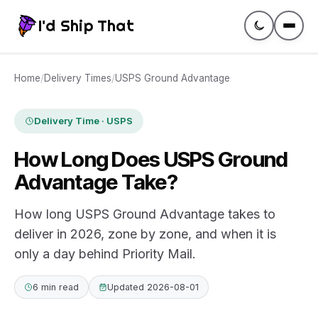
I'd Ship That
Guides
Home
/
Delivery Times
/
USPS Ground Advantage
Compare
Delivery Time · USPS
How Long Does USPS Ground
Rates
Advantage Take?
Tracking
How long USPS Ground Advantage takes to
deliver in 2026, zone by zone, and when it is
Glossary
only a day behind Priority Mail.
Create a label
6 min read
Updated 2026-08-01