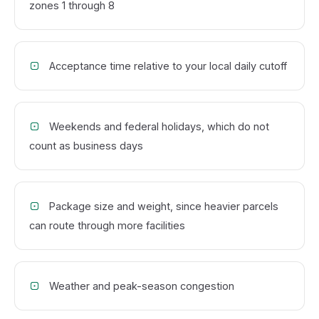
zones 1 through 8
Acceptance time relative to your local daily cutoff
Weekends and federal holidays, which do not
count as business days
Package size and weight, since heavier parcels
can route through more facilities
Weather and peak-season congestion