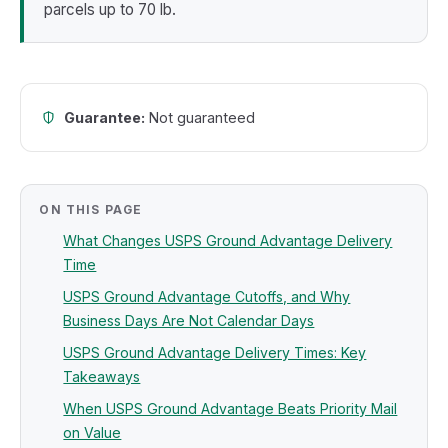
parcels up to 70 lb.
Guarantee:
Not guaranteed
ON THIS PAGE
What Changes USPS Ground Advantage Delivery
Time
USPS Ground Advantage Cutoffs, and Why
Business Days Are Not Calendar Days
USPS Ground Advantage Delivery Times: Key
Takeaways
When USPS Ground Advantage Beats Priority Mail
on Value