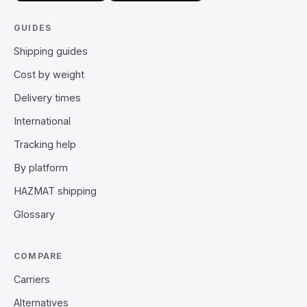
GUIDES
Shipping guides
Cost by weight
Delivery times
International
Tracking help
By platform
HAZMAT shipping
Glossary
COMPARE
Carriers
Alternatives