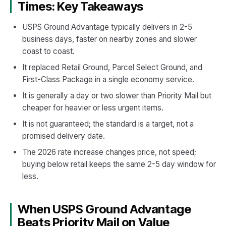
Times: Key Takeaways
USPS Ground Advantage typically delivers in 2-5
business days, faster on nearby zones and slower
coast to coast.
It replaced Retail Ground, Parcel Select Ground, and
First-Class Package in a single economy service.
It is generally a day or two slower than Priority Mail but
cheaper for heavier or less urgent items.
It is not guaranteed; the standard is a target, not a
promised delivery date.
The 2026 rate increase changes price, not speed;
buying below retail keeps the same 2-5 day window for
less.
When USPS Ground Advantage
Beats Priority Mail on Value