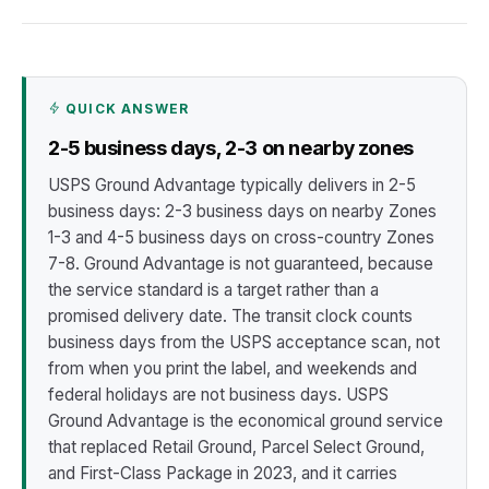
QUICK ANSWER
2-5 business days, 2-3 on nearby zones
USPS Ground Advantage typically delivers in 2-5
business days: 2-3 business days on nearby Zones
1-3 and 4-5 business days on cross-country Zones
7-8. Ground Advantage is not guaranteed, because
the service standard is a target rather than a
promised delivery date. The transit clock counts
business days from the USPS acceptance scan, not
from when you print the label, and weekends and
federal holidays are not business days. USPS
Ground Advantage is the economical ground service
that replaced Retail Ground, Parcel Select Ground,
and First-Class Package in 2023, and it carries