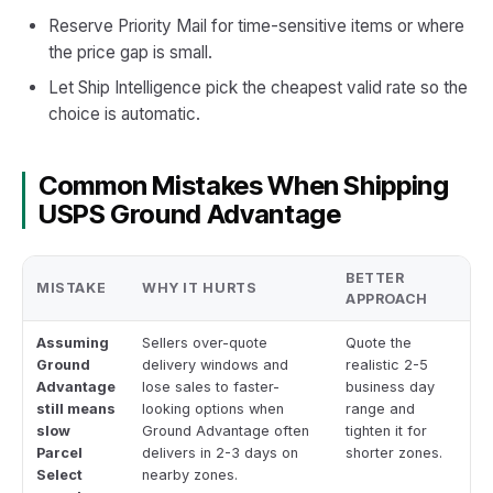
Reserve Priority Mail for time-sensitive items or where
the price gap is small.
Let Ship Intelligence pick the cheapest valid rate so the
choice is automatic.
Common Mistakes When Shipping
USPS Ground Advantage
BETTER
MISTAKE
WHY IT HURTS
APPROACH
Assuming
Sellers over-quote
Quote the
Ground
delivery windows and
realistic 2-5
Advantage
lose sales to faster-
business day
still means
looking options when
range and
slow
Ground Advantage often
tighten it for
Parcel
delivers in 2-3 days on
shorter zones.
Select
nearby zones.