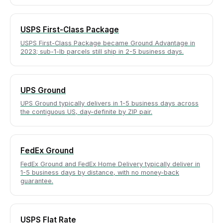
USPS First-Class Package
USPS First-Class Package became Ground Advantage in
2023; sub-1-lb parcels still ship in 2-5 business days.
UPS Ground
UPS Ground typically delivers in 1-5 business days across
the contiguous US, day-definite by ZIP pair.
FedEx Ground
FedEx Ground and FedEx Home Delivery typically deliver in
1-5 business days by distance, with no money-back
guarantee.
USPS Flat Rate