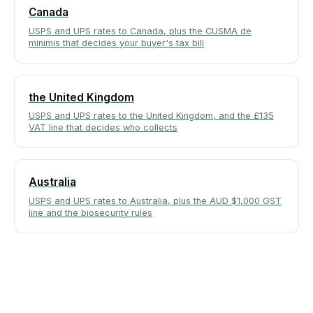
Canada
USPS and UPS rates to Canada, plus the CUSMA de
minimis that decides your buyer's tax bill
the United Kingdom
USPS and UPS rates to the United Kingdom, and the £135
VAT line that decides who collects
Australia
USPS and UPS rates to Australia, plus the AUD $1,000 GST
line and the biosecurity rules