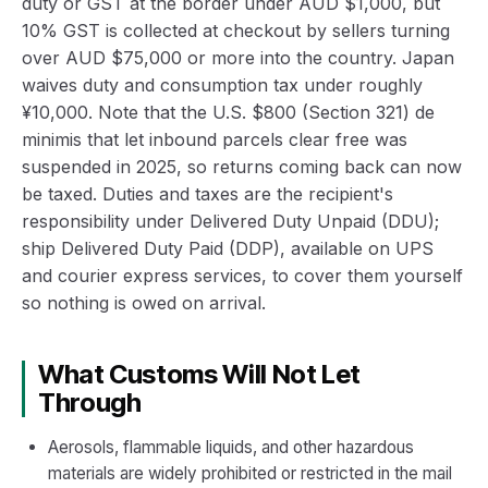
duty or GST at the border under AUD $1,000, but
10% GST is collected at checkout by sellers turning
over AUD $75,000 or more into the country. Japan
waives duty and consumption tax under roughly
¥10,000. Note that the U.S. $800 (Section 321) de
minimis that let inbound parcels clear free was
suspended in 2025, so returns coming back can now
be taxed. Duties and taxes are the recipient's
responsibility under Delivered Duty Unpaid (DDU);
ship Delivered Duty Paid (DDP), available on UPS
and courier express services, to cover them yourself
so nothing is owed on arrival.
What Customs Will Not Let
Through
Aerosols, flammable liquids, and other hazardous
materials are widely prohibited or restricted in the mail