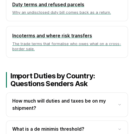
Duty terms and refused parcels
Why an undisclosed duty bill comes back as a return.
Incoterms and where risk transfers
The trade terms that formalise who owes what on a cross-
border sale.
Import Duties by Country:
Questions Senders Ask
How much will duties and taxes be on my
shipment?
Duty and tax come from two inputs: the
destination's de minimis threshold and the duty
What is a de minimis threshold?