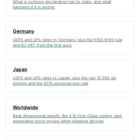
What a customs declaration has to state, and what
happens if it is wrong.
Germany
USPS and UPS rates to Germany, plus the IOSS €150 rule
and EU VAT from the first euro
Japan
USPS and UPS rates to Japan, plus the yen 10,000 de
minimis and the 60% personal-use rule
Worldwide
Beat dimensional weight, the 4 lb First-Class ceiling, and
destination price groups when shipping abroad