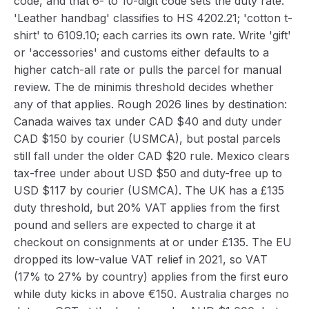
code, and that 6- to 10-digit code sets the duty rate.
'Leather handbag' classifies to HS 4202.21; 'cotton t-
shirt' to 6109.10; each carries its own rate. Write 'gift'
or 'accessories' and customs either defaults to a
higher catch-all rate or pulls the parcel for manual
review. The de minimis threshold decides whether
any of that applies. Rough 2026 lines by destination:
Canada waives tax under CAD $40 and duty under
CAD $150 by courier (USMCA), but postal parcels
still fall under the older CAD $20 rule. Mexico clears
tax-free under about USD $50 and duty-free up to
USD $117 by courier (USMCA). The UK has a £135
duty threshold, but 20% VAT applies from the first
pound and sellers are expected to charge it at
checkout on consignments at or under £135. The EU
dropped its low-value VAT relief in 2021, so VAT
(17% to 27% by country) applies from the first euro
while duty kicks in above €150. Australia charges no