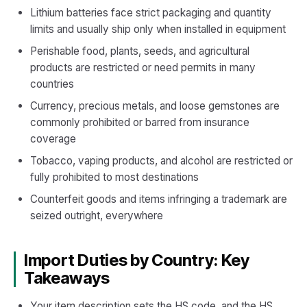
Lithium batteries face strict packaging and quantity
limits and usually ship only when installed in equipment
Perishable food, plants, seeds, and agricultural
products are restricted or need permits in many
countries
Currency, precious metals, and loose gemstones are
commonly prohibited or barred from insurance
coverage
Tobacco, vaping products, and alcohol are restricted or
fully prohibited to most destinations
Counterfeit goods and items infringing a trademark are
seized outright, everywhere
Import Duties by Country: Key
Takeaways
Your item description sets the HS code, and the HS