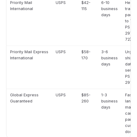
Priority Mail
USPS
$42-
6-10
Heavi
International
115
business
track
days
packa
to 70 
PS Fo
2976-
72)
Priority Mail Express
USPS
$58-
3-6
Urgen
International
170
business
shipme
days
date-c
servic
PS Fo
2976-
Global Express
USPS
$85-
1-3
Faste
Guaranteed
260
business
lane t
days
marke
carrie
partne
custo
docum