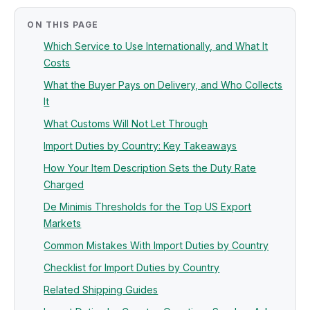
ON THIS PAGE
Which Service to Use Internationally, and What It
Costs
What the Buyer Pays on Delivery, and Who Collects
It
What Customs Will Not Let Through
Import Duties by Country: Key Takeaways
How Your Item Description Sets the Duty Rate
Charged
De Minimis Thresholds for the Top US Export
Markets
Common Mistakes With Import Duties by Country
Checklist for Import Duties by Country
Related Shipping Guides