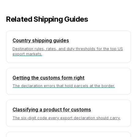
Related Shipping Guides
Country shipping guides
Destination rules, rates, and duty thresholds for the top US
export markets.
Getting the customs form right
The declaration errors that hold parcels at the border.
Classifying a product for customs
The six-digit code every export declaration should carry.