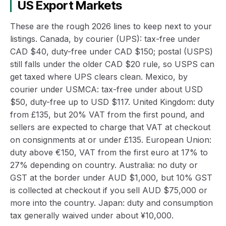
US Export Markets
These are the rough 2026 lines to keep next to your
listings. Canada, by courier (UPS): tax-free under
CAD $40, duty-free under CAD $150; postal (USPS)
still falls under the older CAD $20 rule, so USPS can
get taxed where UPS clears clean. Mexico, by
courier under USMCA: tax-free under about USD
$50, duty-free up to USD $117. United Kingdom: duty
from £135, but 20% VAT from the first pound, and
sellers are expected to charge that VAT at checkout
on consignments at or under £135. European Union:
duty above €150, VAT from the first euro at 17% to
27% depending on country. Australia: no duty or
GST at the border under AUD $1,000, but 10% GST
is collected at checkout if you sell AUD $75,000 or
more into the country. Japan: duty and consumption
tax generally waived under about ¥10,000.