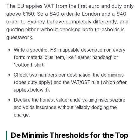
The EU applies VAT from the first euro and duty only
above €150. So a $40 order to London and a $40
order to Sydney behave completely differently, and
quoting either without checking both thresholds is
guesswork.
Write a specific, HS-mappable description on every
form: material plus item, like 'leather handbag' or
'cotton t-shirt.'
Check two numbers per destination: the de minimis
(does duty apply) and the VAT/GST rule (which often
applies below it).
Declare the honest value; undervaluing risks seizure
and voids insurance without reliably dodging the
charge.
De Minimis Thresholds for the Top