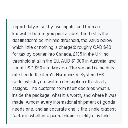
Import duty is set by two inputs, and both are
knowable before you print a label. The first is the
destination's de minimis threshold, the value below
which little or nothing is charged: roughly CAD $40
for tax by courier into Canada, £135 in the UK, no
threshold at all in the EU, AUD $1,000 in Australia, and
about USD $50 into Mexico. The second is the duty
rate tied to the item's Harmonized System (HS)
code, which your written description effectively
assigns. The customs form itself declares what is
inside the package, what it is worth, and where it was
made. Almost every international shipment of goods
needs one, and an accurate one is the single biggest
factor in whether a parcel clears quickly or is held.