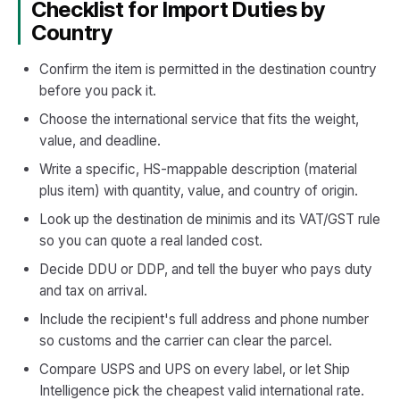
Checklist for Import Duties by
Country
Confirm the item is permitted in the destination country
before you pack it.
Choose the international service that fits the weight,
value, and deadline.
Write a specific, HS-mappable description (material
plus item) with quantity, value, and country of origin.
Look up the destination de minimis and its VAT/GST rule
so you can quote a real landed cost.
Decide DDU or DDP, and tell the buyer who pays duty
and tax on arrival.
Include the recipient's full address and phone number
so customs and the carrier can clear the parcel.
Compare USPS and UPS on every label, or let Ship
Intelligence pick the cheapest valid international rate.