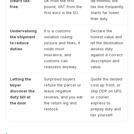
clears tax-
UK from the first
de minimis; the
free
pound, VAT from the
tax line frequently
first euro in the EU.
starts far lower
than duty.
Undervaluing
It is a customs
Declare the
the shipment
violation risking
honest value and
to reduce
seizure and fines, it
let the destination
duties
voids most
assess duty
insurance, and
against a correct
customs can
description and
reassess anyway.
value.
Letting the
Surprised buyers
Quote the landed
buyer
refuse the parcel or
cost up front, or
discover the
leave negative
ship DDP on UPS
duty bill at
reviews, and you eat
or courier
the door
the return leg and
express to
restock.
prepay duty and
tax yourself.