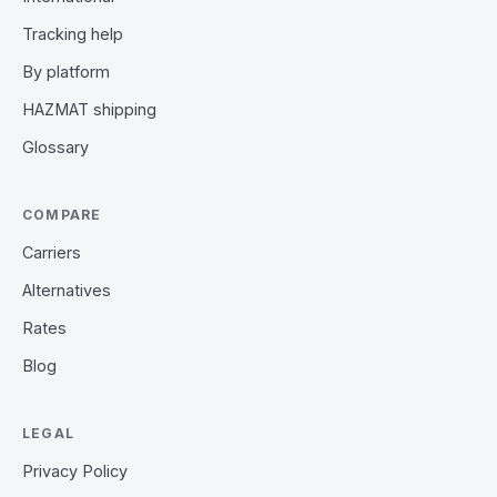
Tracking help
By platform
HAZMAT shipping
Glossary
COMPARE
Carriers
Alternatives
Rates
Blog
LEGAL
Privacy Policy