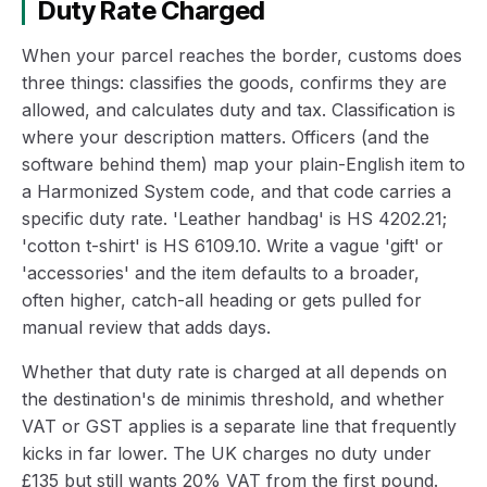
Duty Rate Charged
When your parcel reaches the border, customs does
three things: classifies the goods, confirms they are
allowed, and calculates duty and tax. Classification is
where your description matters. Officers (and the
software behind them) map your plain-English item to
a Harmonized System code, and that code carries a
specific duty rate. 'Leather handbag' is HS 4202.21;
'cotton t-shirt' is HS 6109.10. Write a vague 'gift' or
'accessories' and the item defaults to a broader,
often higher, catch-all heading or gets pulled for
manual review that adds days.
Whether that duty rate is charged at all depends on
the destination's de minimis threshold, and whether
VAT or GST applies is a separate line that frequently
kicks in far lower. The UK charges no duty under
£135 but still wants 20% VAT from the first pound.