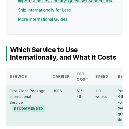
Import Duties by Country: Questions Senders Ask
Ship Internationally for Less
More International Guides
Which Service to Use
Internationally, and What It Costs
EST.
SERVICE
CARRIER
SPEED
BEST
COST
First-Class Package
USPS
$16-
1-3
Parce
International
45
weeks
4 lbs;
Service
Form 
the sh
RECOMMENDED
green
declar