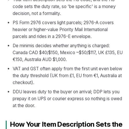
code sets the duty rate, so 'be specific' is a money
decision, not a formality.
PS Form 2976 covers light parcels; 2976-A covers
heavier or higher-value Priority Mail International
parcels and rides in a 2976-E envelope.
De minimis decides whether anything is charged:
Canada CAD $40/$150, Mexico ~$50/$117, UK £135, EU
€150, Australia AUD $1,000.
VAT and GST often apply from the first unit even below
the duty threshold (UK from £1, EU from €1, Australia at
checkout).
DDU leaves duty to the buyer on arrival; DDP lets you
prepay it on UPS or courier express so nothing is owed
at the door.
How Your Item Description Sets the