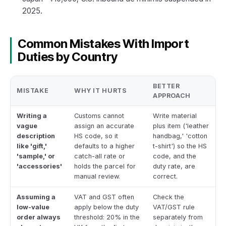
2025.
Common Mistakes With Import
Duties by Country
BETTER
MISTAKE
WHY IT HURTS
APPROACH
Writing a
Customs cannot
Write material
vague
assign an accurate
plus item ('leather
description
HS code, so it
handbag,' 'cotton
like 'gift,'
defaults to a higher
t-shirt') so the HS
'sample,' or
catch-all rate or
code, and the
'accessories'
holds the parcel for
duty rate, are
manual review.
correct.
Assuming a
VAT and GST often
Check the
low-value
apply below the duty
VAT/GST rule
order always
threshold: 20% in the
separately from