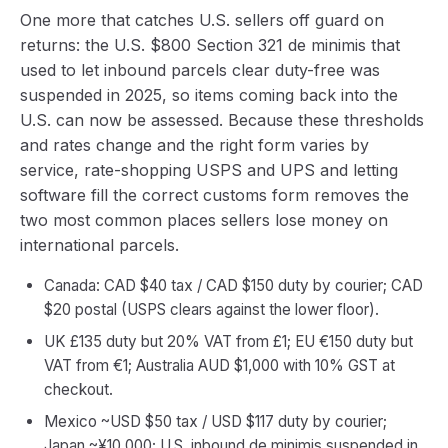
One more that catches U.S. sellers off guard on
returns: the U.S. $800 Section 321 de minimis that
used to let inbound parcels clear duty-free was
suspended in 2025, so items coming back into the
U.S. can now be assessed. Because these thresholds
and rates change and the right form varies by
service, rate-shopping USPS and UPS and letting
software fill the correct customs form removes the
two most common places sellers lose money on
international parcels.
Canada: CAD $40 tax / CAD $150 duty by courier; CAD
$20 postal (USPS clears against the lower floor).
UK £135 duty but 20% VAT from £1; EU €150 duty but
VAT from €1; Australia AUD $1,000 with 10% GST at
checkout.
Mexico ~USD $50 tax / USD $117 duty by courier;
Japan ~¥10,000; U.S. inbound de minimis suspended in