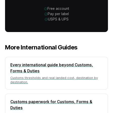
Free account
Pay per label
USPS & UPS
More International Guides
Every international guide beyond Customs,
Forms & Duties
Customs thresholds and real landed cost, destination by
destination.
Customs paperwork for Customs, Forms &
Duties