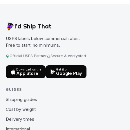
I'd Ship That
USPS labels below commercial rates.
Free to start, no minimums.
Official USPS Partner
Secure & encrypted
Download on the
Get it on
App Store
Google Play
GUIDES
Shipping guides
Cost by weight
Delivery times
International