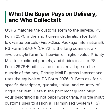
What the Buyer Pays on Delivery,
and Who Collects It
USPS matches the customs form to the service. PS
Form 2976 is the short green declaration for light,
low-value parcels (First-Class Package International).
PS Form 2976-A (CP 72) is the long commercial-
invoice-style form for heavier or higher-value Priority
Mail International parcels, and it rides inside a PS
Form 2976-E adhesive customs envelope on the
outside of the box; Priority Mail Express International
uses the equivalent PS Form 2976-B. Both ask for a
specific description, quantity, value, and country of
origin per item. Here is the part most guides skip:
your description is not paperwork trivia, it is the input
customs uses to assign a Harmonized System (HS)