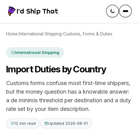
I'd Ship That
Guides
Home
/
International Shipping
/
Customs, Forms & Duties
Compare
International Shipping
Import Duties by Country
Rates
Customs forms confuse most first-time shippers,
Tracking
but the money question has a knowable answer:
a de minimis threshold per destination and a duty
Glossary
rate set by your item description.
Create a label
12 min read
Updated 2026-08-01