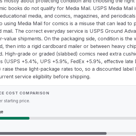
 mostly about protecting condition and choosing the right (
omic books do not qualify for Media Mail. USPS Media Mail i
educational media, and comics, magazines, and periodicals 
so using Media Mail for comics is a misuse that can lead to
 mail. The correct everyday service is USPS Ground Advan
er-value shipments. On the packaging side, condition is th
, then into a rigid cardboard mailer or between heavy chip
nd. High-grade or graded (slabbed) comics need extra cushi
es (USPS +5.4%, UPS +5.9%, FedEx +5.9%, effective lat
raise these light-package rates too, so a discounted labe
rent service eligibility before shipping.
CE COST COMPARISON
 starting price.
ge