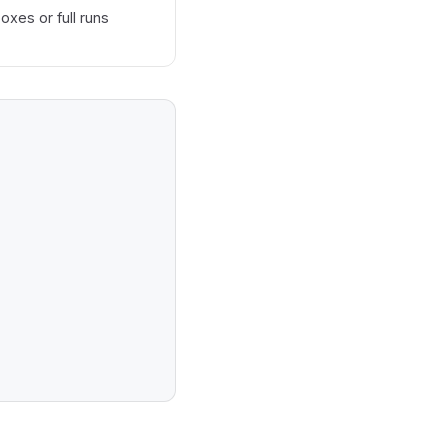
oxes or full runs