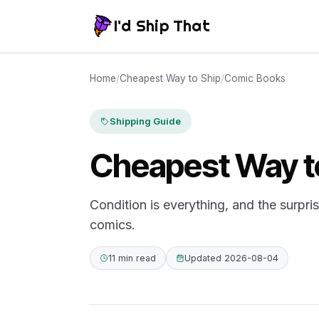
I'd Ship That
Home
/
Cheapest Way to Ship
/
Comic Books
Shipping Guide
Cheapest Way t
Condition is everything, and the surpri
comics.
11 min read
Updated 2026-08-04