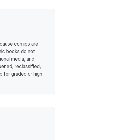
ecause comics are
omic books do not
ional media, and
ened, reclassified,
up for graded or high-