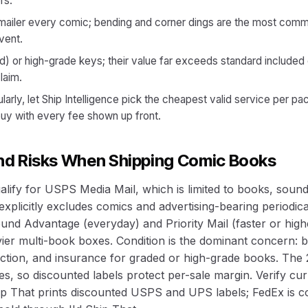
rs.
-mailer every comic; bending and corner dings are the most com
vent.
d) or high-grade keys; their value far exceeds standard include
laim.
ularly, let Ship Intelligence pick the cheapest valid service per p
buy with every fee shown up front.
and Risks When Shipping Comic Books
lify for USPS Media Mail, which is limited to books, soun
xplicitly excludes comics and advertising-bearing periodica
nd Advantage (everyday) and Priority Mail (faster or high
er multi-book boxes. Condition is the dominant concern: b
ection, and insurance for graded or high-grade books. The 
s, so discounted labels protect per-sale margin. Verify curre
hip That prints discounted USPS and UPS labels; FedEx is c