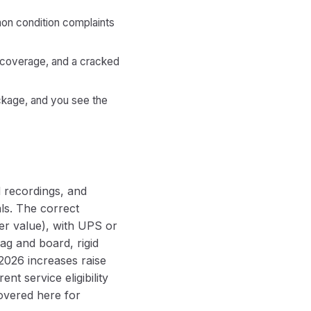
mon condition complaints
d coverage, and a cracked
ackage, and you see the
d recordings, and
ls. The correct
er value), with UPS or
ag and board, rigid
2026 increases raise
nt service eligibility
overed here for