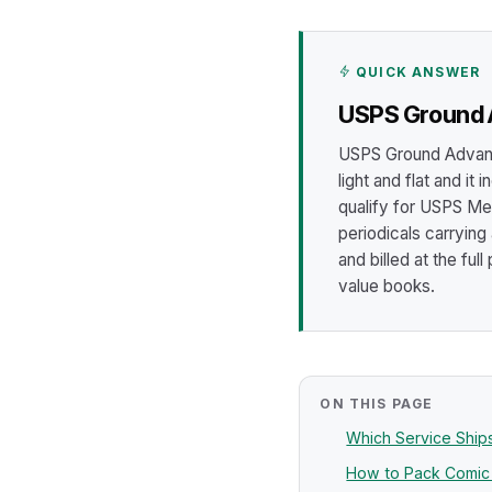
QUICK ANSWER
USPS Ground A
USPS Ground Advanta
light and flat and it
qualify for USPS Me
periodicals carrying
and billed at the ful
value books.
ON THIS PAGE
Which Service Shi
How to Pack Comic B