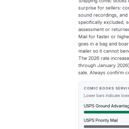
Shipping comic books is
surprise for sellers: c
sound recordings, and 
specifically excluded, 
assessment or returned
Mail for faster or high
goes in a bag and board
mailer so it cannot be
The 2026 rate increas
through January 2026) 
sale. Always confirm cur
COMIC BOOKS SERVI
Lower bars indicate lower
USPS Ground Advanta
USPS Priority Mail