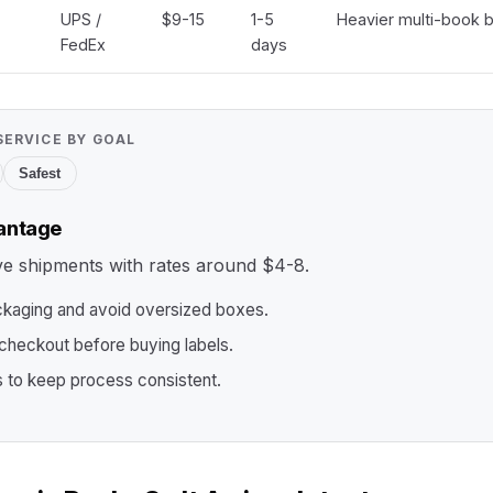
UPS /
$9-15
1-5
Heavier multi-book b
FedEx
days
SERVICE BY GOAL
Safest
antage
ive shipments with rates around $4-8.
ckaging and avoid oversized boxes.
heckout before buying labels.
s to keep process consistent.