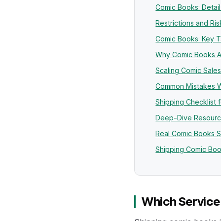
Comic Books: Detai
Restrictions and R
Comic Books: Key 
Why Comic Books A
Scaling Comic Sales
Common Mistakes W
Shipping Checklist 
Deep-Dive Resourc
Real Comic Books 
Shipping Comic Boo
Which Service