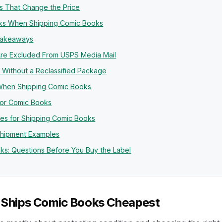
ls That Change the Price
isks When Shipping Comic Books
Takeaways
re Excluded From USPS Media Mail
 Without a Reclassified Package
hen Shipping Comic Books
for Comic Books
es for Shipping Comic Books
Shipment Examples
ks: Questions Before You Buy the Label
 Ships Comic Books Cheapest