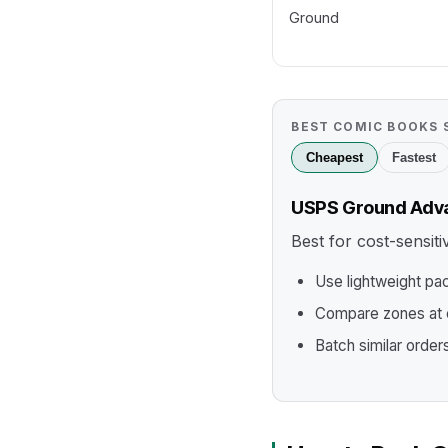
Ground
BEST COMIC BOOKS 
Cheapest
Fastest
USPS Ground Adv
Best for cost-sensit
Use lightweight pa
Compare zones at c
Batch similar order