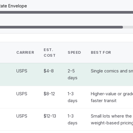
 Rate Envelope
EST.
CARRIER
SPEED
BEST FOR
COST
USPS
$4-8
2-5
Single comics and sma
days
USPS
$8-12
1-3
Higher-value or gra
days
faster transit
USPS
$12-13
1-3
Small lots where the 
days
weight-based pricin