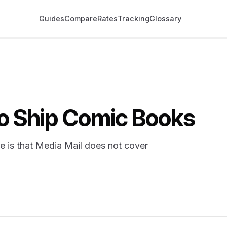
Guides
Compare
Rates
Tracking
Glossary
o Ship Comic Books
se is that Media Mail does not cover