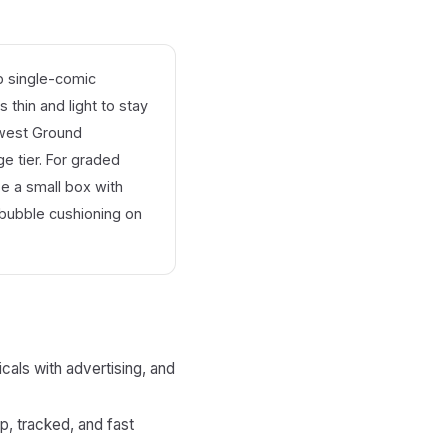
 single-comic
 thin and light to stay
owest Ground
e tier. For graded
se a small box with
bubble cushioning on
als with advertising, and
p, tracked, and fast