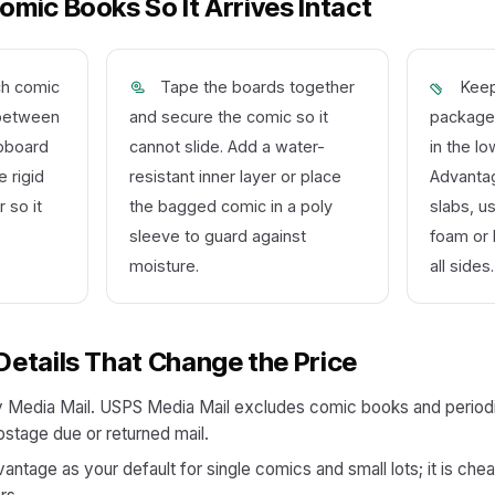
mic Books So It Arrives Intact
ch comic
Tape the boards together
Keep
t between
and secure the comic so it
packages
ipboard
cannot slide. Add a water-
in the l
 rigid
resistant inner layer or place
Advantag
 so it
the bagged comic in a poly
slabs, u
sleeve to guard against
foam or 
moisture.
all sides.
Details That Change the Price
 Media Mail. USPS Media Mail excludes comic books and periodic
ostage due or returned mail.
tage as your default for single comics and small lots; it is chea