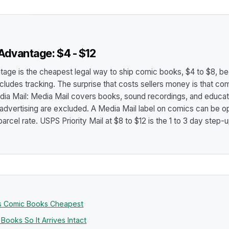
dvantage: $4 - $12
ge is the cheapest legal way to ship comic books, $4 to $8, b
 includes tracking. The surprise that costs sellers money is that c
dia Mail: Media Mail covers books, sound recordings, and educat
 advertising are excluded. A Media Mail label on comics can be op
l parcel rate. USPS Priority Mail at $8 to $12 is the 1 to 3 day step-
ps Comic Books Cheapest
ooks So It Arrives Intact