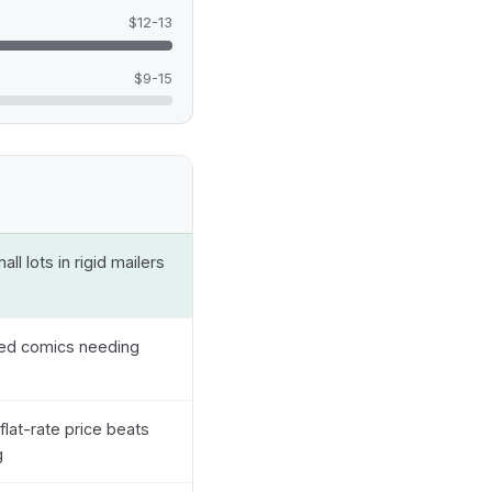
$12-13
$9-15
ll lots in rigid mailers
ded comics needing
flat-rate price beats
g