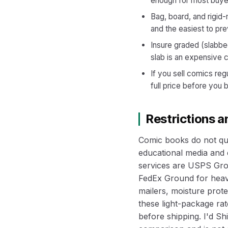
enough for most buye
Bag, board, and rigid
and the easiest to pre
Insure graded (slabbe
slab is an expensive c
If you sell comics reg
full price before you 
Restrictions 
Comic books do not qua
educational media and e
services are USPS Grou
FedEx Ground for heavi
mailers, moisture prot
these light-package rate
before shipping. I'd S