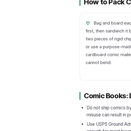
How to Pack Co
Bag and board ea
first, then sandwich i
two pieces of rigid ch
or use a purpose-made
cardboard comic mailer
cannot bend.
Comic Books: 
Do not ship comics by
misuse can result in p
Use USPS Ground Advan