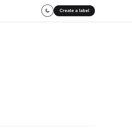
Create a label