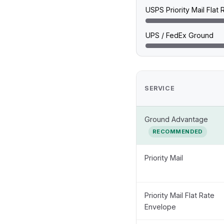
USPS Priority Mail Flat
UPS / FedEx Ground
SERVICE
Ground Advantage
RECOMMENDED
Priority Mail
Priority Mail Flat Rate
Envelope