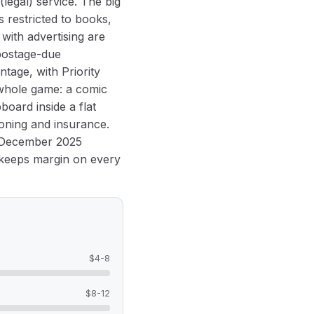
legal) service. The big
s restricted to books,
with advertising are
 postage-due
tage, with Priority
e whole game: a comic
board inside a flat
oning and insurance.
e December 2025
l keeps margin on every
$4-8
$8-12